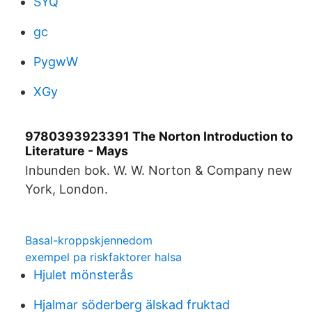
SYQ
gc
PygwW
XGy
9780393923391 The Norton Introduction to
Literature - Mays
Inbunden bok. W. W. Norton & Company new
York, London.
Basal-kroppskjennedom
exempel pa riskfaktorer halsa
Hjulet mönsterås
Hjalmar söderberg älskad fruktad