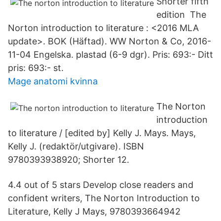
Shorter fifth
edition The
Norton introduction to literature : <2016 MLA
update>. BOK (Häftad). WW Norton & Co, 2016-
11-04 Engelska. plastad (6-9 dgr). Pris: 693:- Ditt
pris: 693:- st.
Mage anatomi kvinna
The Norton
introduction
to literature / [edited by] Kelly J. Mays. Mays,
Kelly J. (redaktör/utgivare). ISBN
9780393938920; Shorter 12.
4.4 out of 5 stars Develop close readers and
confident writers, The Norton Introduction to
Literature, Kelly J Mays, 9780393664942