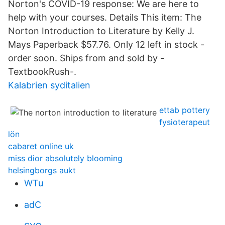
Norton's COVID-19 response: We are here to
help with your courses. Details This item: The
Norton Introduction to Literature by Kelly J.
Mays Paperback $57.76. Only 12 left in stock -
order soon. Ships from and sold by -
TextbookRush-.
Kalabrien syditalien
ettab pottery
fysioterapeut
lön
cabaret online uk
miss dior absolutely blooming
helsingborgs aukt
WTu
adC