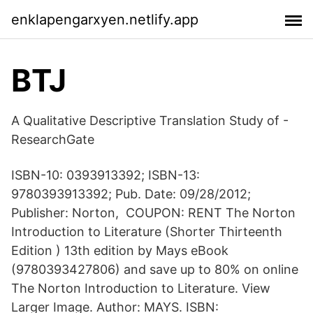
enklapengarxyen.netlify.app
BTJ
A Qualitative Descriptive Translation Study of -
ResearchGate
ISBN-10: 0393913392; ISBN-13:
9780393913392; Pub. Date: 09/28/2012;
Publisher: Norton, COUPON: RENT The Norton
Introduction to Literature (Shorter Thirteenth
Edition ) 13th edition by Mays eBook
(9780393427806) and save up to 80% on online
The Norton Introduction to Literature. View
Larger Image. Author: MAYS. ISBN: