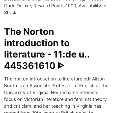
Code:Deluxe; Reward Points:1000; Availability:In
Stock.
The Norton
introduction to
literature - 11:de u..
445361610 ᐈ
The norton introduction to literature pdf Alison
Booth is an Associate Professor of English at the
University of Virginia. Her research interests
focus on Victorian literature and feminist theory
and criticism, and her teaching in Virginia has
ranged from 19th-century British novel to