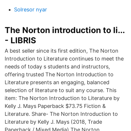
Solresor nyar
The Norton introduction to li...
- LIBRIS
A best seller since its first edition, The Norton
Introduction to Literature continues to meet the
needs of today s students and instructors,
offering trusted The Norton Introduction to
Literature presents an engaging, balanced
selection of literature to suit any course. This
item: The Norton Introduction to Literature by
Kelly J. Mays Paperback $73.75 Fiction &
Literature. Share- The Norton Introduction to
Literature by Kelly J. Mays (2018, Trade
Paperback / Mixed Media) The Norton