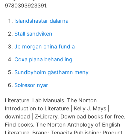
9780393923391.
Islandshastar dalarna
Stall sandviken
Jp morgan china fund a
Coxa plana behandling
Sundbyholm gästhamn meny
Solresor nyar
Literature. Lab Manuals. The Norton
Introduction to Literature | Kelly J. Mays |
download | Z-Library. Download books for free.
Find books. The Norton Anthology of English
Literature. Brand: Tenacity Publishing; Product