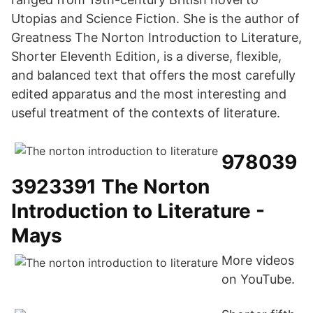
Utopias and Science Fiction. She is the author of
Greatness The Norton Introduction to Literature,
Shorter Eleventh Edition, is a diverse, flexible,
and balanced text that offers the most carefully
edited apparatus and the most interesting and
useful treatment of the contexts of literature.
978039
3923391 The Norton
Introduction to Literature -
Mays
More videos
on YouTube.