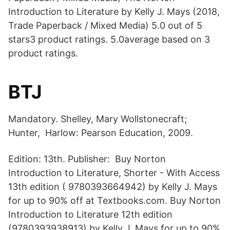
Introduction to Literature by Kelly J. Mays (2018,
Trade Paperback / Mixed Media) 5.0 out of 5
stars3 product ratings. 5.0average based on 3
product ratings.
BTJ
Mandatory. Shelley, Mary Wollstonecraft;
Hunter, Harlow: Pearson Education, 2009.
Edition: 13th. Publisher: Buy Norton
Introduction to Literature, Shorter - With Access
13th edition ( 9780393664942) by Kelly J. Mays
for up to 90% off at Textbooks.com. Buy Norton
Introduction to Literature 12th edition
(9780393938913) by Kelly J. Mays for up to 90%